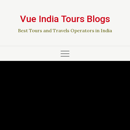
Skip
to
Vue India Tours Blogs
content
Best Tours and Travels Operators in India