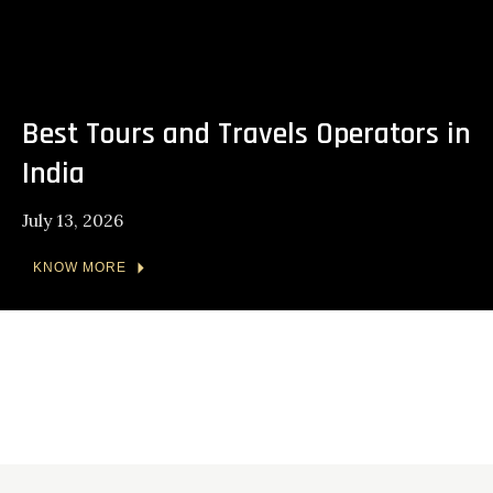
Best Tours and Travels Operators in
India
July 13, 2026
KNOW MORE