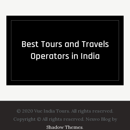
Best Tours and Travels
Operators in India
© 2020 Vue India Tours. All rights reserved.
Copyright © All rights reserved. Neuvo Blog by
Shadow Themes
.